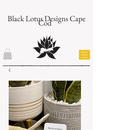
Black Lotus Designs Cape
Cod