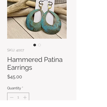
SKU: 4007
Hammered Patina
Earrings
Price
$45.00
Quantity
*