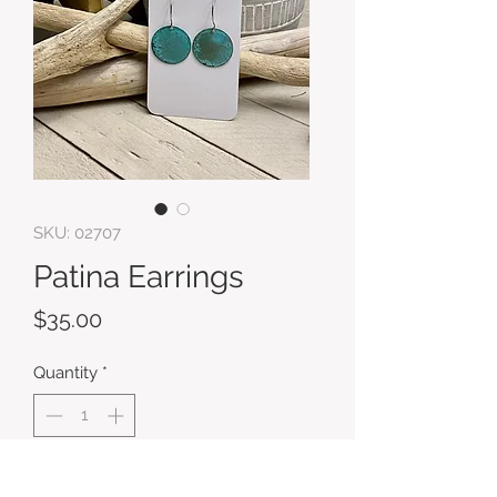
SKU: 02707
Patina Earrings
Price
$35.00
Quantity
*
Add to Cart