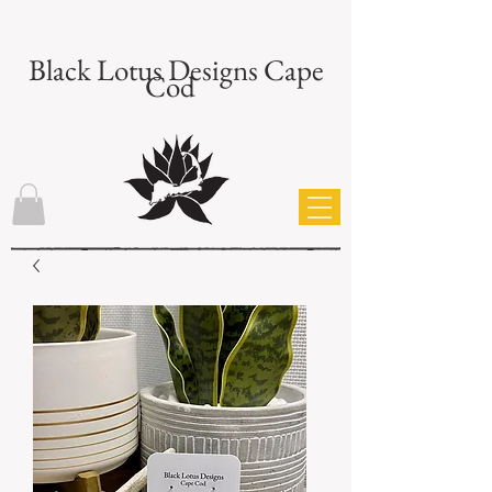
Black Lotus Designs Cape
Cod