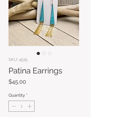
SKU: 4515
Patina Earrings
Price
$45.00
Quantity
*
Add to Cart