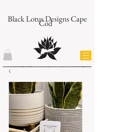
Black Lotus Designs Cape
Cod