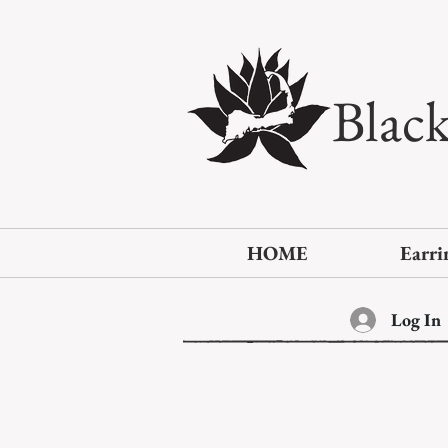
Blac
HOME
Earri
Log In