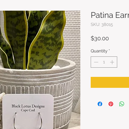
Patina Ear
SKU: 38015
Price
$30.00
Quantity
*