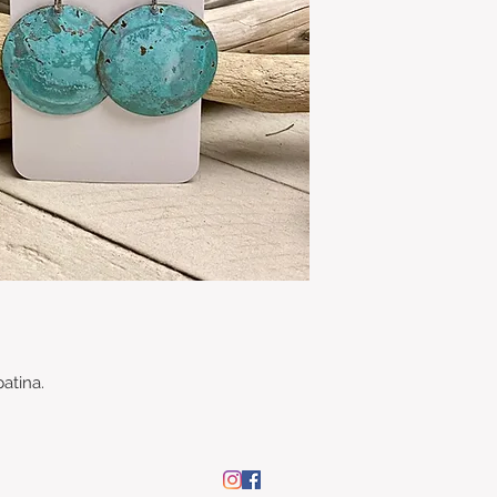
patina.