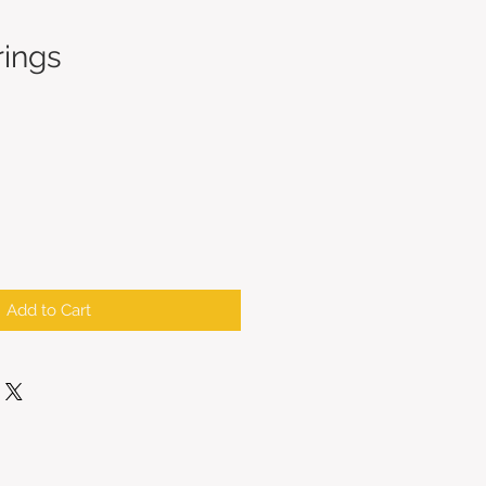
rings
Add to Cart