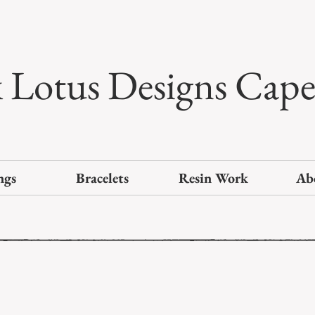
k Lotus Designs Cap
ngs
Bracelets
Resin Work
Ab