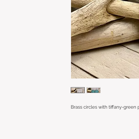
Brass circles with tiffany-green 