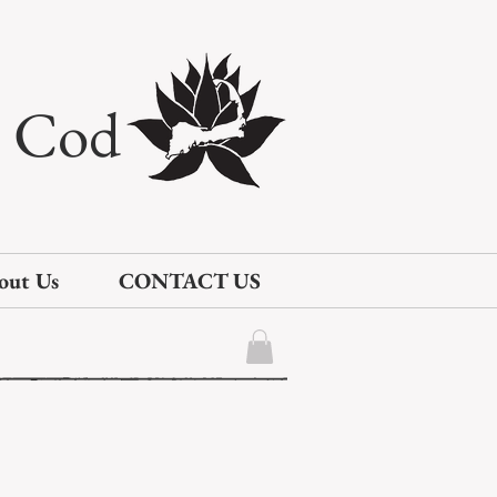
e Cod
out Us
CONTACT US